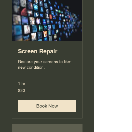
Screen Repair
Restore your screens to like-
new condition.
1 hr
30
$30
US
dollars
Book Now