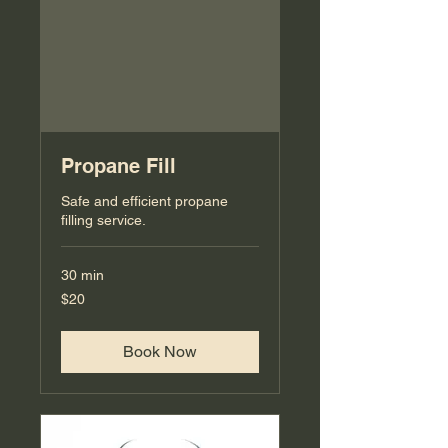
Propane Fill
Safe and efficient propane
filling service.
30 min
20
$20
US
dollars
Book Now