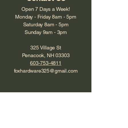
Open 7 Days a Week!
Monday - Friday 8am - 5pm
Saturday 8am - 5pm
Sunday 9am - 3pm
325 Village St
Penacook, NH 03303
603-753-4811
foxhardware325@gmail.com