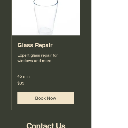
Glass Repair
Expert glass repair for
windows and more.
45 min
35
$35
US
dollars
Book Now
Contact Us