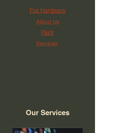
Fox Hardware
About Us
Paint
Services
Our Services