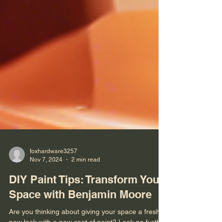
foxhardware3257
Nov 7, 2024
2 min read
DIY Paint Tips: Transform Your
Space with Benjamin Moore