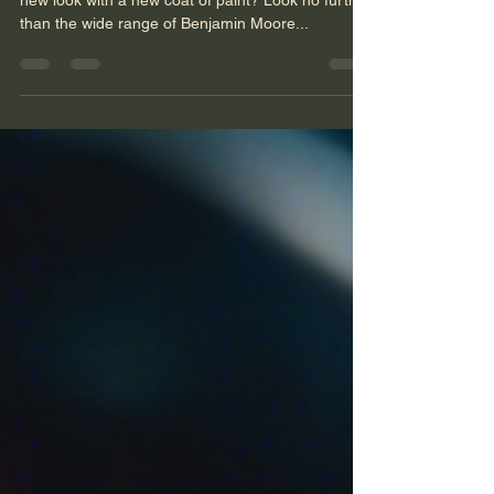
Are you thinking about giving your space a fresh
new look with a new coat of paint? Look no further
than the wide range of Benjamin Moore...