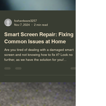
foxhardware3257
Nov 7, 2024
2 min read
Smart Screen Repair: Fixing
Common Issues at Home
Are you tired of dealing with a damaged smart
screen and not knowing how to fix it? Look no
further, as we have the solution for you!...