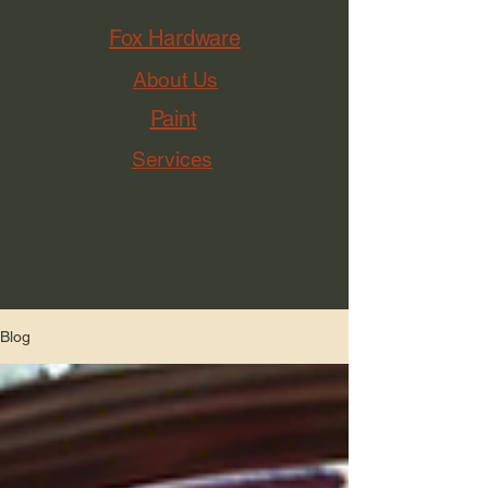
Fox Hardware
About Us
Paint
Services
Blog